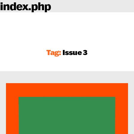
index.php
Tag:
Issue 3