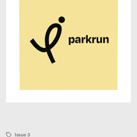
Issue 3
Tags