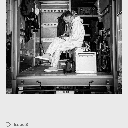
Issue 3
Tags