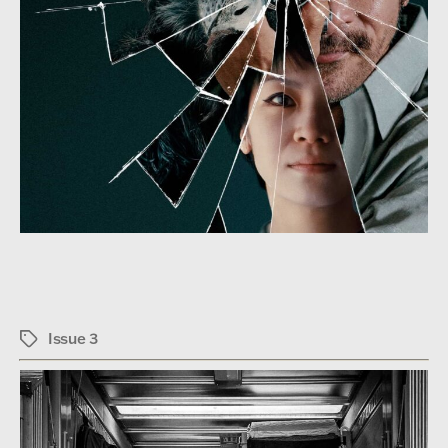
Issue 3
Tags