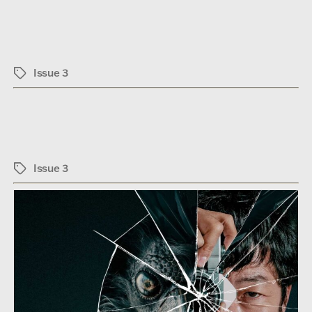
Issue 3
Tags
Issue 3
Tags