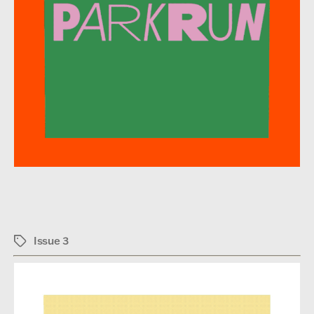
Issue 3
Tags