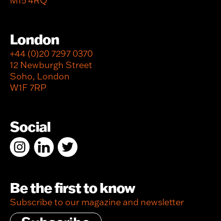
M15 4RQ
London
+44 (0)20 7297 0370
12 Newburgh Street
Soho, London
W1F 7RP
Social
Be the first to know
Subscribe to our magazine and newsletter