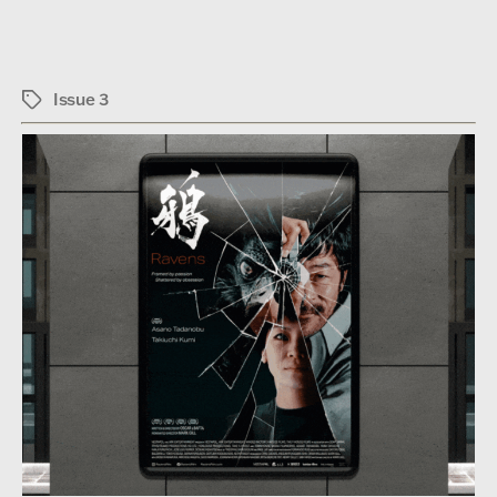
Issue 3
Tags