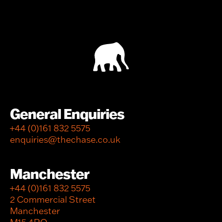
General Enquiries
+44 (0)161 832 5575
enquiries@thechase.co.uk
Manchester
+44 (0)161 832 5575
2 Commercial Street
Manchester