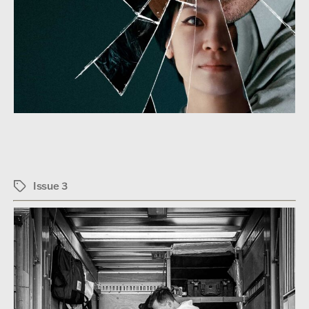
Issue 3
Tags