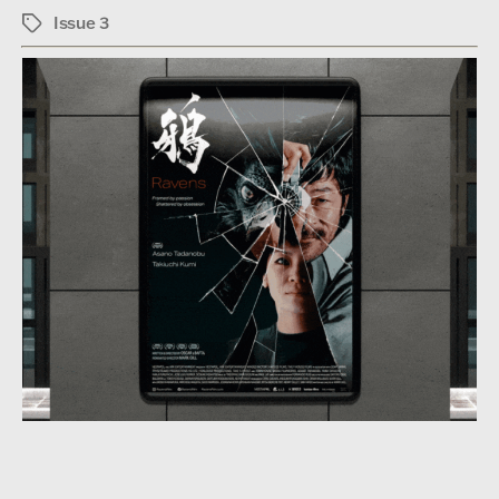
Issue 3
Tags