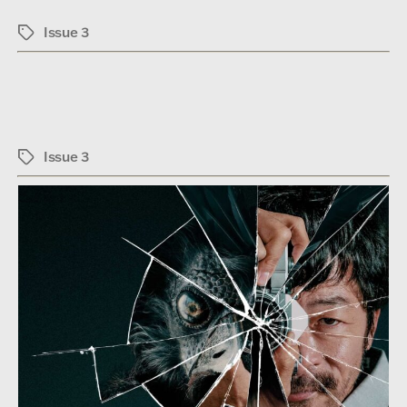
Issue 3
Tags
Issue 3
Tags