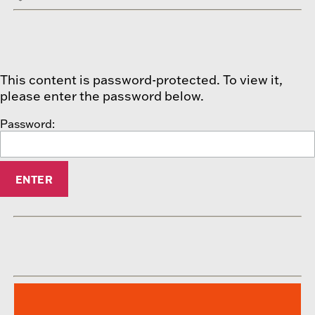
This content is password-protected. To view it,
please enter the password below.
Password: