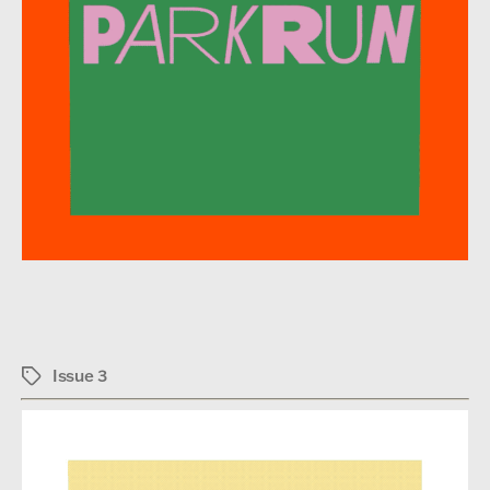
Issue 3
Tags