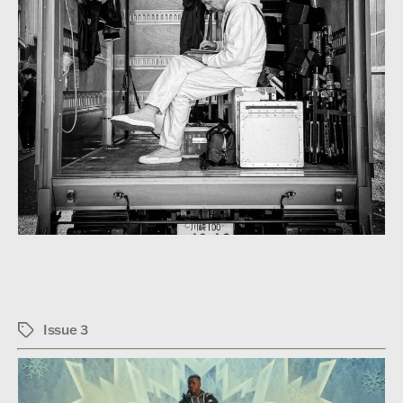
Issue 3
Tags