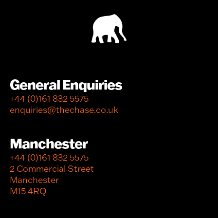
General Enquiries
+44 (0)161 832 5575
enquiries@thechase.co.uk
Manchester
+44 (0)161 832 5575
2 Commercial Street
Manchester
M15 4RQ