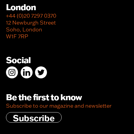
London
+44 (0)20 7297 0370
12 Newburgh Street
Soho, London
W1F 7RP
Social
Be the first to know
Subscribe to our magazine and newsletter
Subscribe