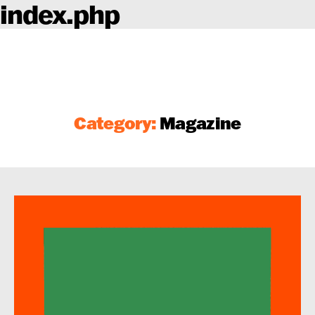
index.php
Category:
Magazine