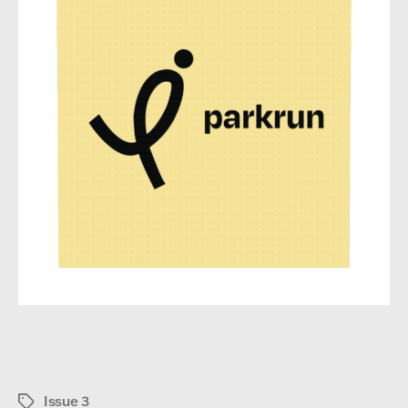
Issue 3
Tags