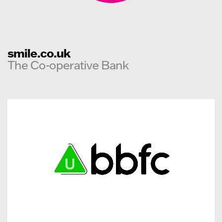
smile.co.uk
The Co-operative Bank