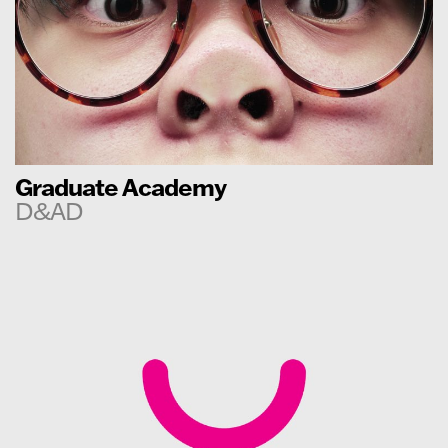
Graduate Academy
D&AD