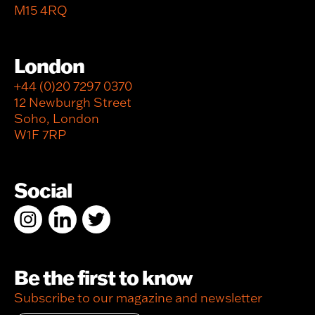
M15 4RQ
London
+44 (0)20 7297 0370
12 Newburgh Street
Soho, London
W1F 7RP
Social
Be the first to know
Subscribe to our magazine and newsletter