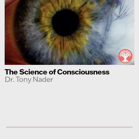
The Science of Consciousness
Dr. Tony Nader