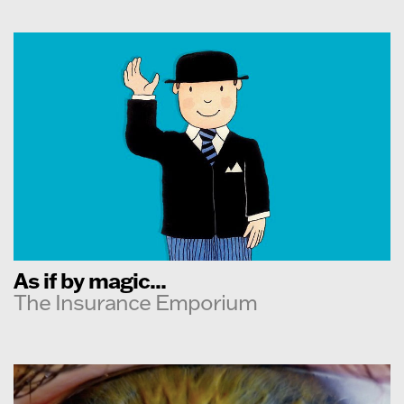
As if by magic...
The Insurance Emporium