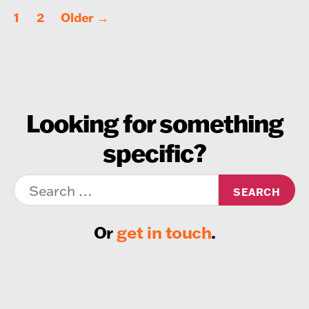
Posts
1
2
Older
→
pagination
Looking for something
specific?
Search
for:
Or
get in touch
.