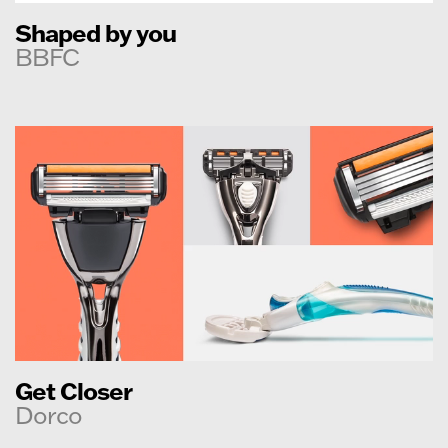
Shaped by you
BBFC
Get Closer
Dorco