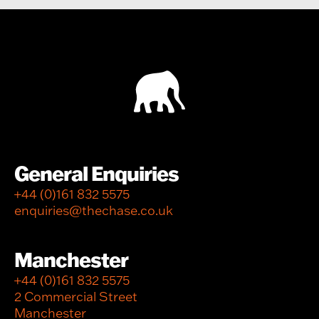
General Enquiries
+44 (0)161 832 5575
enquiries@thechase.co.uk
Manchester
+44 (0)161 832 5575
2 Commercial Street
Manchester