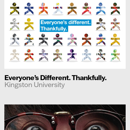
Everyone’s Different. Thankfully.
Kingston University