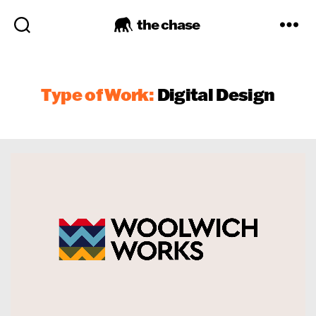
the chase
Type of Work:
Digital Design