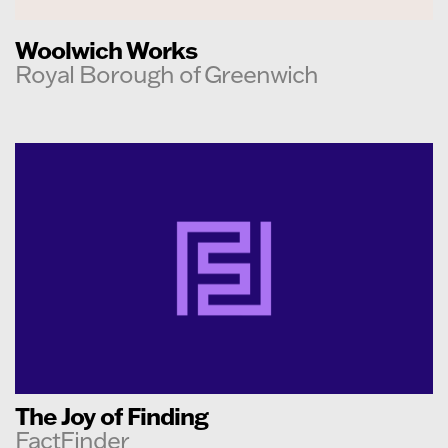
Woolwich Works
Royal Borough of Greenwich
The Joy of Finding
FactFinder