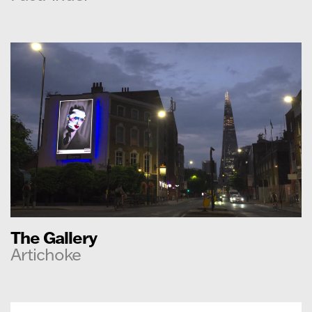
The Gallery
Artichoke