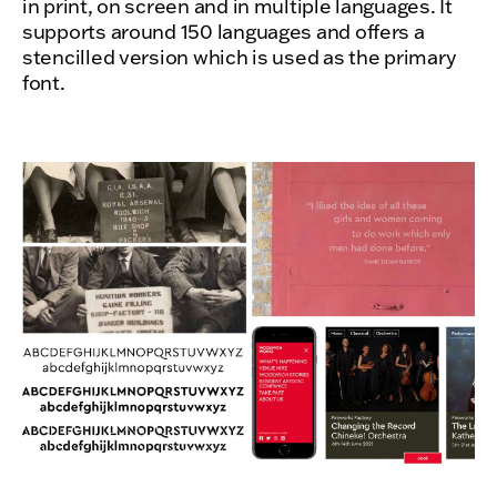
in print, on screen and in multiple languages. It
supports around 150 languages and offers a
stencilled version which is used as the primary
font.