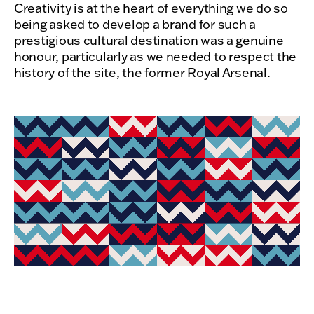
Creativity is at the heart of everything we do so
being asked to develop a brand for such a
prestigious cultural destination was a genuine
honour, particularly as we needed to respect the
history of the site, the former Royal Arsenal.