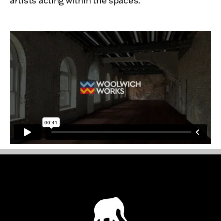
artists acting within the spaces.