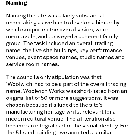
Naming
Naming the site was a fairly substantial
undertaking as we had to develop a hierarchy
which supported the overall vision, were
memorable, and conveyed a coherent family
group. The task included an overall trading
name, the five site buildings, key performance
venues, event space names, studio names and
service room names.
The council’s only stipulation was that
‘Woolwich’ had to be a part of the overall trading
name. Woolwich Works was short-listed from an
original list of 50 or more suggestions. It was
chosen because it alluded to the site’s
manufacturing heritage whilst relevant for a
modern cultural venue. The alliteration also
became an integral part of the visual identity. For
the 5 listed buildings we adopted a similar