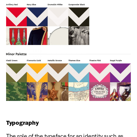
Typography
The role of the typeface for an identity such as