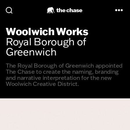
the chase
Woolwich Works
Royal Borough of
Greenwich
The Royal Borough of Greenwich appointed
The Chase to create the naming, branding
and narrative interpretation for the new
Woolwich Creative District.