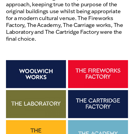
approach, keeping true to the purpose of the
original buildings use whilst being appropriate
for a modern cultural venue. The Fireworks
Factory, The Academy, The Carriage works, The
Laboratory and The Cartridge Factory were the
final choice.