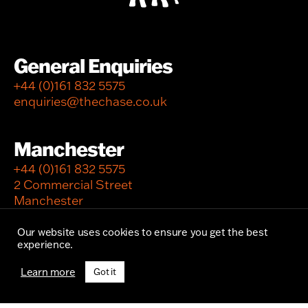
General Enquiries
+44 (0)161 832 5575
enquiries@thechase.co.uk
Manchester
+44 (0)161 832 5575
2 Commercial Street
Manchester
M15 4RQ
Our website uses cookies to ensure you get the best
experience.
London
Learn more
Got it
+44 (0)20 7297 0370
12 Newburgh Street