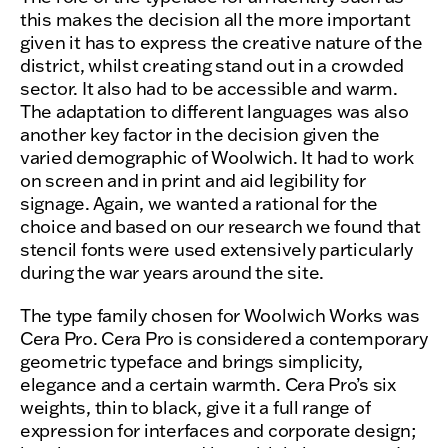
this makes the decision all the more important
given it has to express the creative nature of the
district, whilst creating stand out in a crowded
sector. It also had to be accessible and warm.
The adaptation to different languages was also
another key factor in the decision given the
varied demographic of Woolwich. It had to work
on screen and in print and aid legibility for
signage. Again, we wanted a rational for the
choice and based on our research we found that
stencil fonts were used extensively particularly
during the war years around the site.
The type family chosen for Woolwich Works was
Cera Pro. Cera Pro is considered a contemporary
geometric typeface and brings simplicity,
elegance and a certain warmth. Cera Pro’s six
weights, thin to black, give it a full range of
expression for interfaces and corporate design;