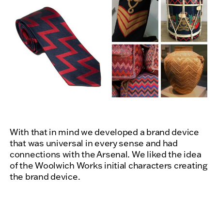
With that in mind we developed a brand device
that was universal in every sense and had
connections with the Arsenal. We liked the idea
of the Woolwich Works initial characters creating
the brand device.