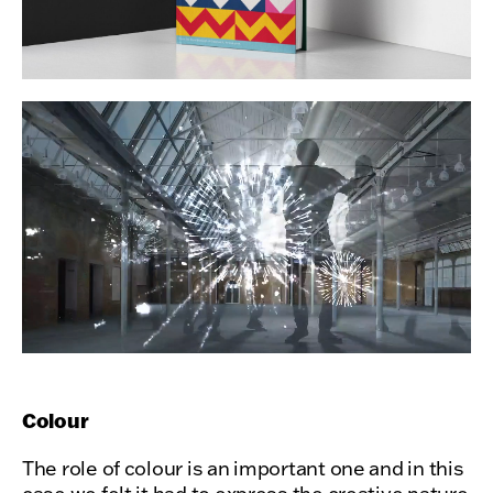
Colour
The role of colour is an important one and in this