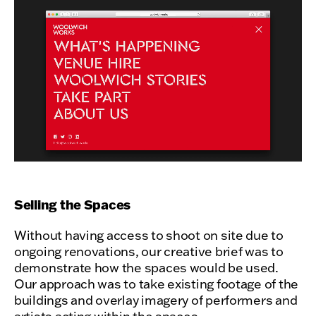
Selling the Spaces
Without having access to shoot on site due to
ongoing renovations, our creative brief was to
demonstrate how the spaces would be used.
Our approach was to take existing footage of the
buildings and overlay imagery of performers and