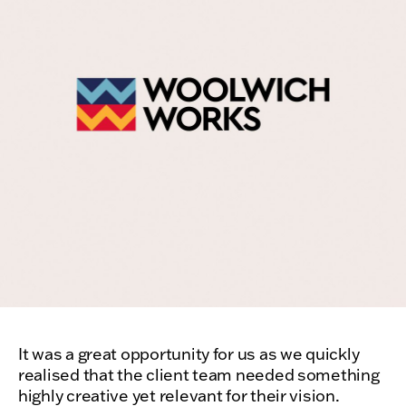
It was a great opportunity for us as we quickly
realised that the client team needed something
highly creative yet relevant for their vision.