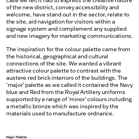
case we felt it had to express the creative nature
of the new district, convey accessibility and
welcome, have stand out in the sector, relate to
the site, aid navigation for visitors within a
signage system and complement any supplied
and new imagery for marketing communications.
The inspiration for the colour palette came from
the historical, geographical and cultural
connections of the site. We wanted a vibrant
attractive colour palette to contrast with the
austere red brick interiors of the buildings. The
‘major’ palette as we called it contained the Navy
blue and Red from the Royal Artillery uniforms
supported by a range of ‘minor’ colours including
a metallic bronze which was inspired by the
materials used to manufacture ordnance.