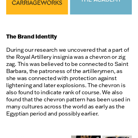
The Brand Identity
During our research we uncovered that a part of
the Royal Artillery insignia was a chevron or zig
zag. This was believed to be connected to Saint
Barbara, the patroness of the artillerymen, as
she was connected with protection against
lightening and later explosions. The chevron is
also found to indicate rank of course. We also
found that the chevron pattern has been used in
many cultures across the world as early as the
Egyptian period and possibly earlier.