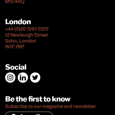
M15 4RQ
London
+44 (0)20 7297 0370
12 Newburgh Street
Soho, London
W1F 7RP
Social
Be the first to know
Subscribe to our magazine and newsletter