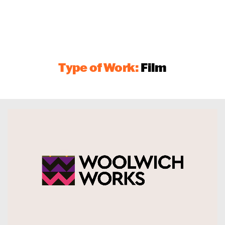
Type of Work:
Film