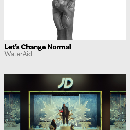
Let's Change Normal
WaterAid