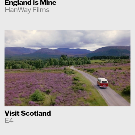
England is Mine
HanWay Films
Visit Scotland
E4