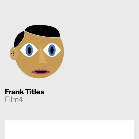
Frank Titles
Film4