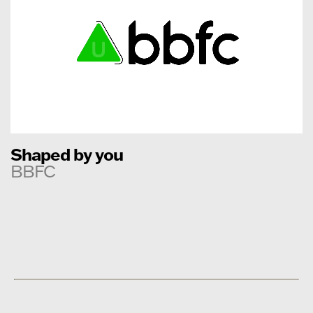
Shaped by you
BBFC