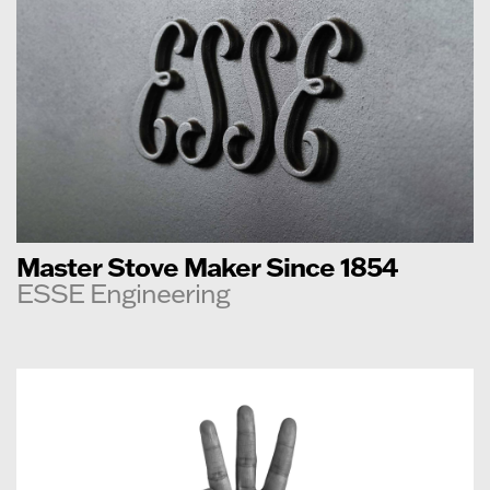
Master Stove Maker Since 1854
ESSE Engineering