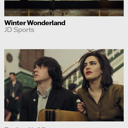
Winter Wonderland
JD Sports