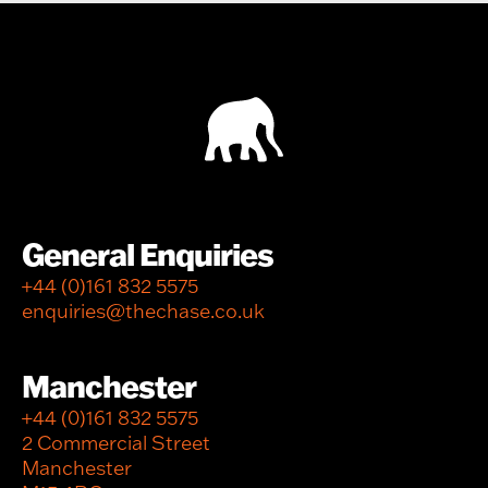
General Enquiries
+44 (0)161 832 5575
enquiries@thechase.co.uk
Manchester
+44 (0)161 832 5575
2 Commercial Street
Manchester