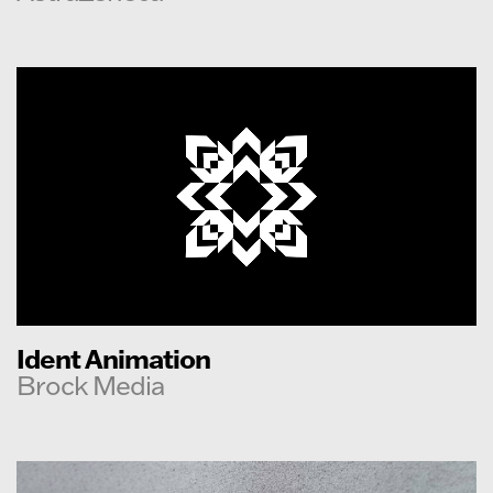
Ident Animation
Brock Media