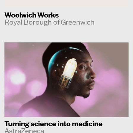
Woolwich Works
Royal Borough of Greenwich
Turning science into medicine
AstraZeneca