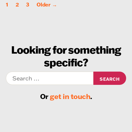
Posts
1
2
3
Older
→
pagination
Looking for something
specific?
Search
for:
Or
get in touch
.