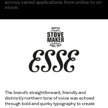
across varied applications from online to on
stove.
The brand’s straightforward, friendly and
distinctly northern tone of voice was echoed
through bold and quirky typography to create