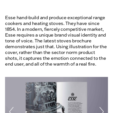
Esse hand-build and produce exceptional range
cookers and heating stoves. They have since
1854. In a modern, fiercely competitive market,
Esse requires a unique brand visual identity and
tone of voice. The latest stoves brochure
demonstrates just that. Using illustration for the
cover, rather than the sector norm product
shots, it captures the emotion connected to the
end user, and all of the warmth of a real fire.