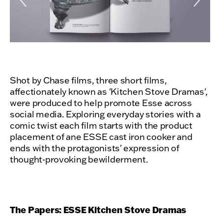
Shot by Chase films, three short films,
affectionately known as 'Kitchen Stove Dramas',
were produced to help promote Esse across
social media. Exploring everyday stories with a
comic twist each film starts with the product
placement of ane ESSE cast iron cooker and
ends with the protagonists' expression of
thought-provoking bewilderment.
The Papers: ESSE Kitchen Stove Dramas