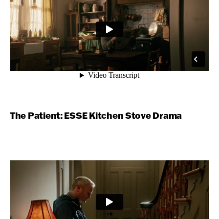
The Patient: ESSE Kitchen Stove Drama