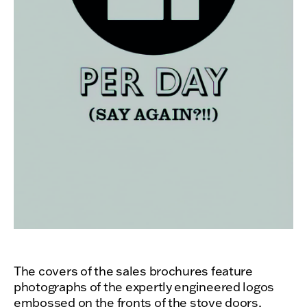
The covers of the sales brochures feature
photographs of the expertly engineered logos
embossed on the fronts of the stove doors,