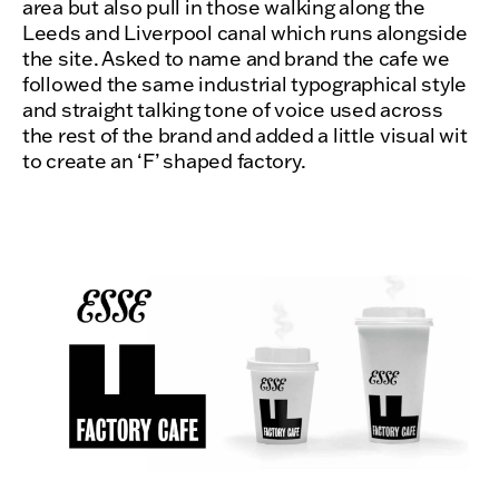
area but also pull in those walking along the
Leeds and Liverpool canal which runs alongside
the site. Asked to name and brand the cafe we
followed the same industrial typographical style
and straight talking tone of voice used across
the rest of the brand and added a little visual wit
to create an ‘F’ shaped factory.