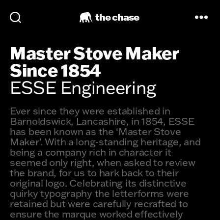
the chase
Master Stove Maker
Since 1854
ESSE Engineering
Ever since they were established in
Barnoldswick, Lancashire, in 1854, ESSE
has been known as the ‘Master Stove
Maker’. With a long-standing heritage, and
being a company rich in character it
seemed only right, when asked to review
the brand, for us to hark back to their
original logo. Celebrating its distinctive
quirky typography the letterforms were
retained but were carefully recrafted to
ensure the marque worked effectively