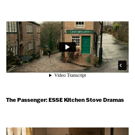
The Passenger: ESSE Kitchen Stove Dramas