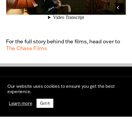
For the full story behind the films, head over to
The Chase Films
Our website uses cookies to ensure you get the best
experience.
Learn more
Got it