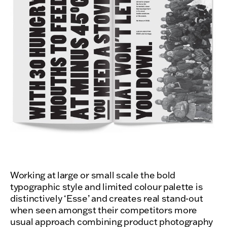
Working at large or small scale the bold
typographic style and limited colour palette is
distinctively ‘Esse’ and creates real stand-out
when seen amongst their competitors more
usual approach combining product photography