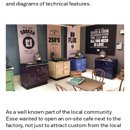
and diagrams of technical features.
As a well known part of the local community
Esse wanted to open an on-site cafe next to the
factory, not just to attract custom from the local