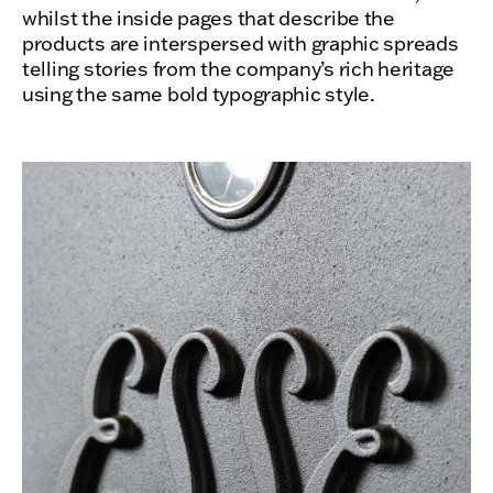
whilst the inside pages that describe the
products are interspersed with graphic spreads
telling stories from the company’s rich heritage
using the same bold typographic style.