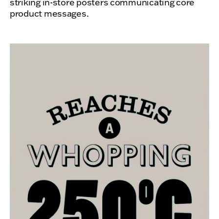
striking in-store posters communicating core
product messages.