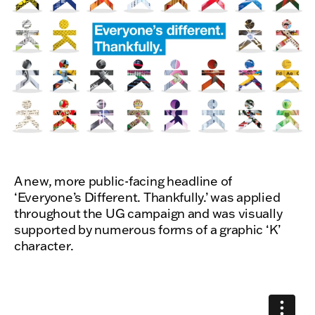
A new, more public-facing headline of
‘Everyone’s Different. Thankfully.’ was applied
throughout the UG campaign and was visually
supported by numerous forms of a graphic ‘K’
character.