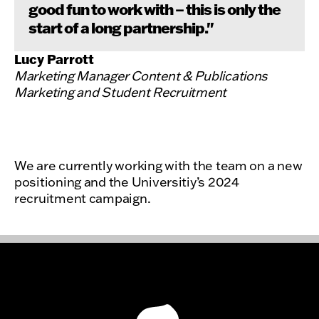
good fun to work with – this is only the
start of a long partnership."
Lucy Parrott
Marketing Manager Content & Publications
Marketing and Student Recruitment
We are currently working with the team on a new
positioning and the Universitiy’s 2024
recruitment campaign.