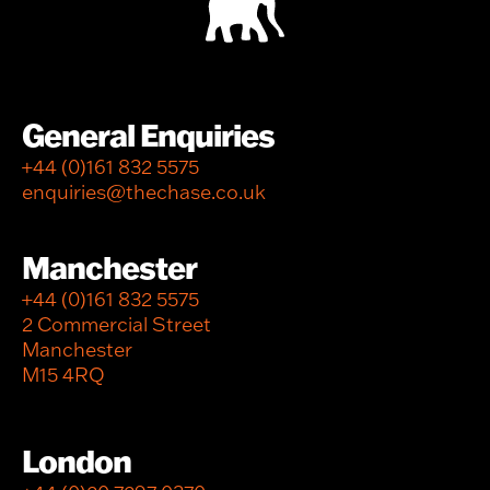
General Enquiries
+44 (0)161 832 5575
enquiries@thechase.co.uk
Manchester
+44 (0)161 832 5575
2 Commercial Street
Manchester
M15 4RQ
London