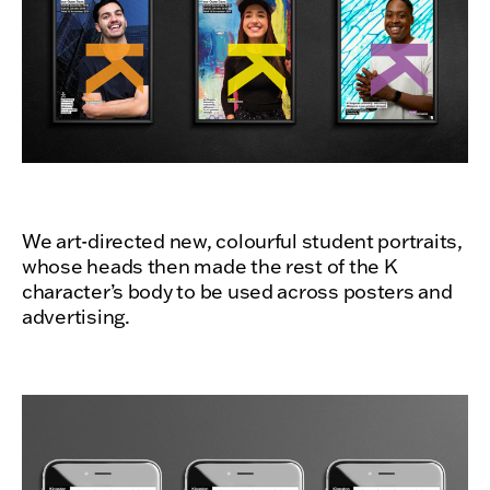
We art-directed new, colourful student portraits,
whose heads then made the rest of the K
character’s body to be used across posters and
advertising.