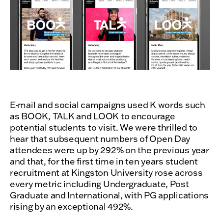
E-mail and social campaigns used K words such
as BOOK, TALK and LOOK to encourage
potential students to visit. We were thrilled to
hear that subsequent numbers of Open Day
attendees were up by 292% on the previous year
and that, for the first time in ten years student
recruitment at Kingston University rose across
every metric including Undergraduate, Post
Graduate and International, with PG applications
rising by an exceptional 492%.