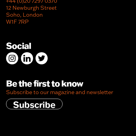
+44 (0)20 7297 0370
12 Newburgh Street
Soho, London
W1F 7RP
Social
Be the first to know
Subscribe to our magazine and newsletter
Subscribe