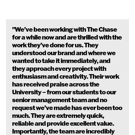
"We’ve been working with The Chase
for a while now and are thrilled with the
work they’ve done for us. They
understood our brand and where we
wanted to take it immediately, and
they approach every project with
enthusiasm and creativity. Their work
has received praise across the
University – from our students to our
senior management team and no
request we’ve made has ever been too
much. They are extremely quick,
reliable and provide excellent value.
Importantly, the team are incredibly