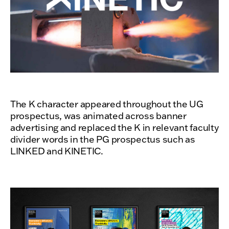
The K character appeared throughout the UG
prospectus, was animated across banner
advertising and replaced the K in relevant faculty
divider words in the PG prospectus such as
LINKED and KINETIC.