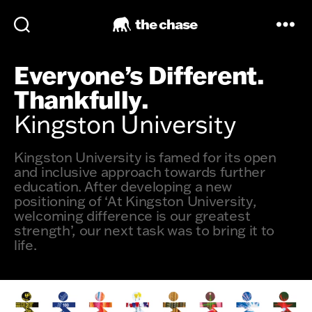
the chase
Everyone’s Different.
Thankfully.
Kingston University
Kingston University is famed for its open
and inclusive approach towards further
education. After developing a new
positioning of ‘At Kingston University,
welcoming difference is our greatest
strength’, our next task was to bring it to
life.