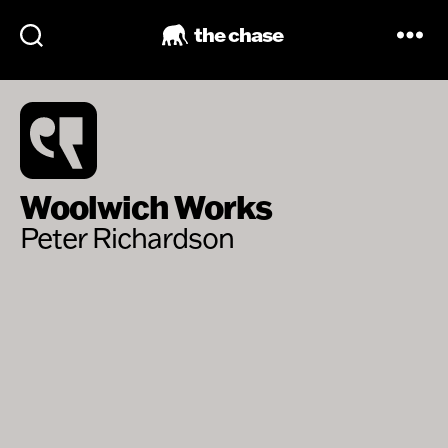
the chase
Woolwich Works
Peter Richardson