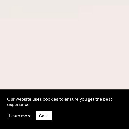
Our website uses cookies to ensure you get the best
experience.
Learn more
Got it