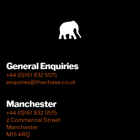
General Enquiries
+44 (0)161 832 5575
enquiries@thechase.co.uk
Manchester
+44 (0)161 832 5575
2 Commercial Street
Manchester
M15 4RQ