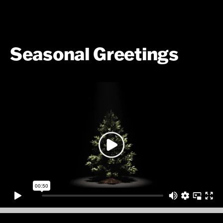
Seasonal Greetings