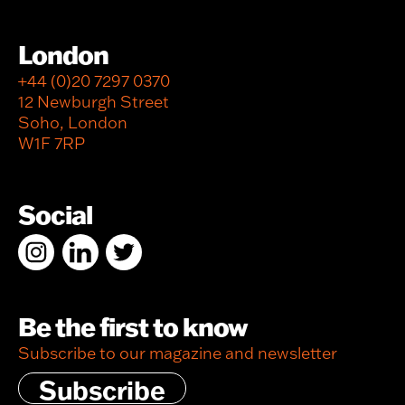
London
+44 (0)20 7297 0370
12 Newburgh Street
Soho, London
W1F 7RP
Social
Be the first to know
Subscribe to our magazine and newsletter
Subscribe