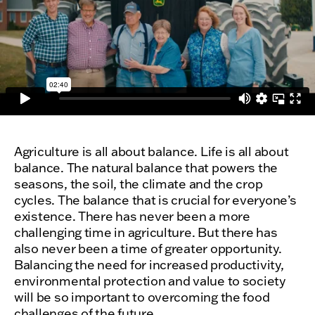
Agriculture is all about balance. Life is all about
balance. The natural balance that powers the
seasons, the soil, the climate and the crop
cycles. The balance that is crucial for everyone’s
existence. There has never been a more
challenging time in agriculture. But there has
also never been a time of greater opportunity.
Balancing the need for increased productivity,
environmental protection and value to society
will be so important to overcoming the food
challenges of the future.