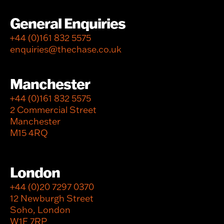
General Enquiries
+44 (0)161 832 5575
enquiries@thechase.co.uk
Manchester
+44 (0)161 832 5575
2 Commercial Street
Manchester
M15 4RQ
London
+44 (0)20 7297 0370
12 Newburgh Street
Soho, London
W1F 7RP