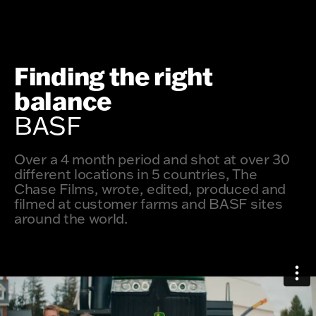
Finding the right
balance
BASF
Over a 4 month period and shot at over 30
different locations in 5 countries, The
Chase Films, wrote, edited, produced and
filmed at customer farms and BASF sites
around the world.