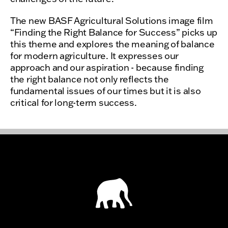
The new BASF Agricultural Solutions image film
“Finding the Right Balance for Success” picks up
this theme and explores the meaning of balance
for modern agriculture. It expresses our
approach and our aspiration - because finding
the right balance not only reflects the
fundamental issues of our times but it is also
critical for long-term success.