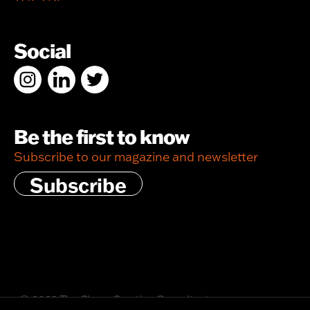
Social
Be the first to know
Subscribe to our magazine and newsletter
Subscribe
© 2026 The Chase Creative Consultants
Privacy policy