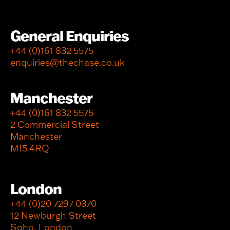
General Enquiries
+44 (0)161 832 5575
enquiries@thechase.co.uk
Manchester
+44 (0)161 832 5575
2 Commercial Street
Manchester
M15 4RQ
London
+44 (0)20 7297 0370
12 Newburgh Street
Soho, London