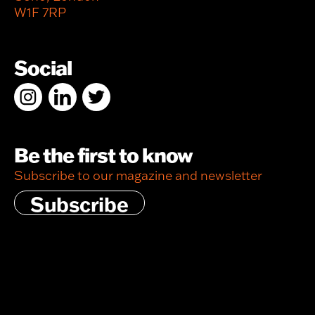
W1F 7RP
Social
Be the first to know
Subscribe to our magazine and newsletter
Subscribe