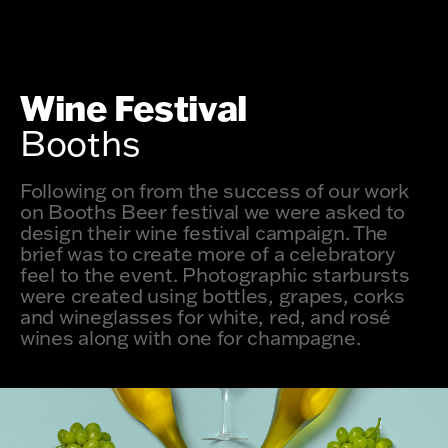
Wine Festival
Booths
Following on from the success of our work
on Booths Beer festival we were asked to
design their wine festival campaign. The
brief was to create more of a celebratory
feel to the event. Photographic starbursts
were created using bottles, grapes, corks
and wineglasses for white, red, and rosé
wines along with one for champagne.